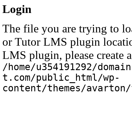
Login
The file you are trying to l
or Tutor LMS plugin locatio
LMS plugin, please create a 
/home/u354191292/domain
t.com/public_html/wp-
content/themes/avarton/