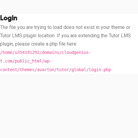
Login
The file you are trying to load does not exist in your theme or
Tutor LMS plugin location. If you are extending the Tutor LMS
plugin, please create a php file here:
/home/u354191292/domains/cloudgenius-
t.com/public_html/wp-
content/themes/avarton/tutor/global/login.php